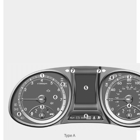
Type A