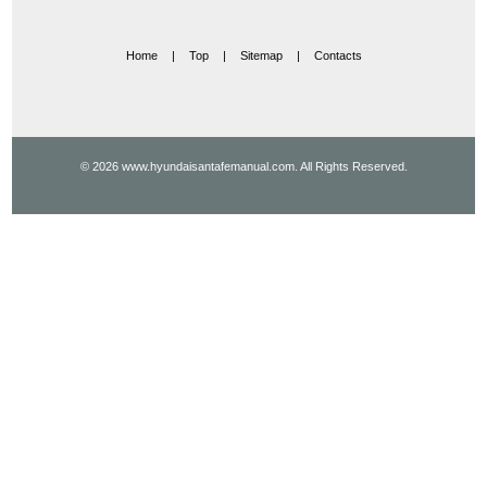
Home
|
Top
|
Sitemap
|
Contacts
© 2026 www.hyundaisantafemanual.com. All Rights Reserved.