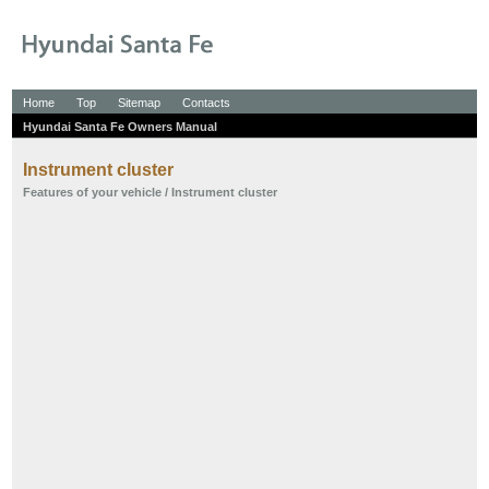
Home
Top
Sitemap
Contacts
Hyundai Santa Fe Owners Manual
Instrument cluster
Features of your vehicle
/ Instrument cluster