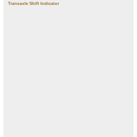
Transaxle Shift Indicator