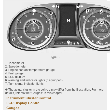
Type B
1. Tachometer
2. Speedometer
3. Engine coolant temperature gauge
4. Fuel gauge
5. LCD display
6.Warning and indicator lights (if equipped)
7. Turn signal indicator lights
❈ The actual cluster in the vehicle may differ from the illustration. For more
details, refer to the "Gauges" in this chapter.
Instrument Cluster Control
LCD Display Control
Gauges