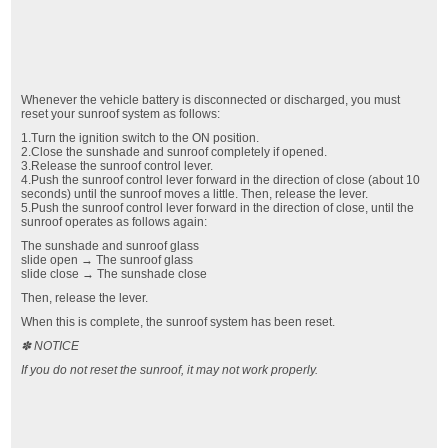
Whenever the vehicle battery is disconnected or discharged, you must
reset your sunroof system as follows:
1.Turn the ignition switch to the ON position.
2.Close the sunshade and sunroof completely if opened.
3.Release the sunroof control lever.
4.Push the sunroof control lever forward in the direction of close (about 10
seconds) until the sunroof moves a little. Then, release the lever.
5.Push the sunroof control lever forward in the direction of close, until the
sunroof operates as follows again:
The sunshade and sunroof glass
slide open → The sunroof glass
slide close → The sunshade close
Then, release the lever.
When this is complete, the sunroof system has been reset.
✽ NOTICE
If you do not reset the sunroof, it may not work properly.