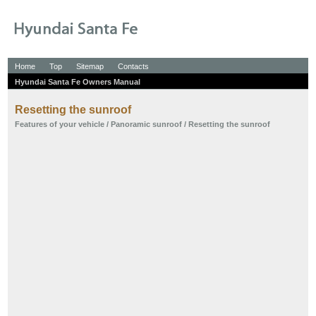
Home
Top
Sitemap
Contacts
Hyundai Santa Fe Owners Manual
Resetting the sunroof
Features of your vehicle
/
Panoramic sunroof
/ Resetting the sunroof