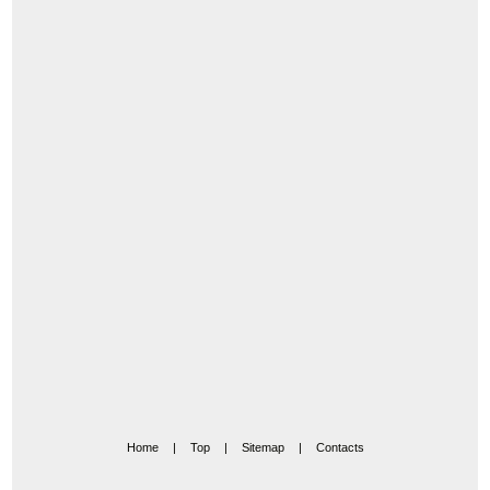
Home
|
Top
|
Sitemap
|
Contacts