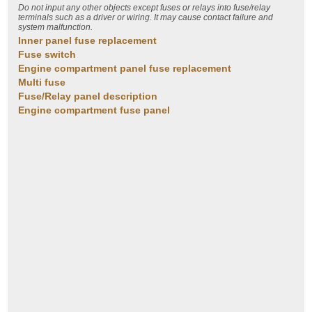
Do not input any other objects except fuses or relays into fuse/relay
terminals such as a driver or wiring. It may cause contact failure and
system malfunction.
Inner panel fuse replacement
Fuse switch
Engine compartment panel fuse replacement
Multi fuse
Fuse/Relay panel description
Engine compartment fuse panel