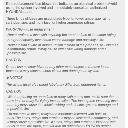
If the replacement fuse blows, this indicates an electrical problem. Avoid
using the system involved and immediately consult an authorized
HYUNDAI dealer.
Three kinds of fuses are used: blade type for lower amperage rating,
cartridge type, and multi fuse for higher amperage ratings.
WARNING - Fuse replacement
Never replace a fuse with anything but another fuse of the same rating.
A higher capacity fuse could cause damage and possibly a fire.
Never install a wire or aluminum foil instead of the proper fuse - even as
a temporary repair. It may cause extensive wiring damage and a
possible fire.
CAUTION
Do not use a screwdriver or any other metal object to remove fuses
because it may cause a short circuit and damage the system.
✽ NOTICE
The actual fuse/relay panel label may differ from equipped items.
CAUTION
When replacing an open fuse or relay with a new one, make sure the
new fuse or relay fits tightly into the clips. The incomplete fastening fuse
or relay may cause the vehicle wiring and electric systems damage and
a possible fire.
Do not remove fuses, relays and terminals fastened with bolts or
nuts.The fuses, relays and terminals may be fastened incompletely, and
it may cause a possible fire. If fuses, relays and terminals fastened with
bolts or nuts are open, consult with an authorized HYUNDAI dealer.