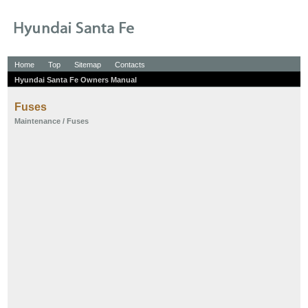
Home
Top
Sitemap
Contacts
Hyundai Santa Fe Owners Manual
Fuses
Maintenance
/ Fuses