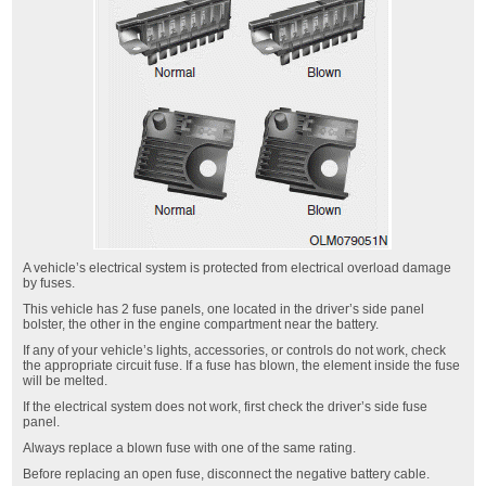
A vehicle’s electrical system is protected from electrical overload damage
by fuses.
This vehicle has 2 fuse panels, one located in the driver’s side panel
bolster, the other in the engine compartment near the battery.
If any of your vehicle’s lights, accessories, or controls do not work, check
the appropriate circuit fuse. If a fuse has blown, the element inside the fuse
will be melted.
If the electrical system does not work, first check the driver’s side fuse
panel.
Always replace a blown fuse with one of the same rating.
Before replacing an open fuse, disconnect the negative battery cable.