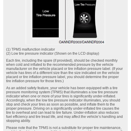
(1) TPMS malfunction indicator
(2) Low tire pressure indicator (Shown on the LCD display)
Each tire, including the spare (if provided), should be checked monthly
when cold and inflated to the recommended pressure by the vehicle
manufacturer on the vehicle placard or tire inflation pressure label. (If your
vehicle has tires of a different size than the size indicated on the vehicle
placard or tire inflation pressure label, you should determine the proper
tire inflation pressure for those tires.)
As an added safety feature, your vehicle has been equipped with a tire
pressure monitoring system (TPMS) that illuminates a low tire pressure
indicator when one or more of your tires is significantly under-inflated.
Accordingly, when the low tire pressure indicator illuminates, you should
stop and check your tires as soon as possible, and inflate them to the
proper pressure. Driving on a significantly under-inflated tire causes the
tire to overheat and can lead to tire failure. Under-inflation also reduces
fuel efficiency and tire tread life, and may affect the vehicle’s handling and
stopping ability.
Please note that the TPMS is not a substitute for proper tire maintenance,