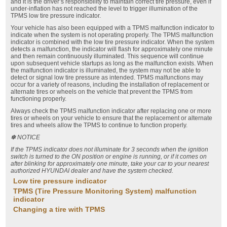
and it is the driver’s responsibility to maintain correct tire pressure, even if
under-inflation has not reached the level to trigger illumination of the
TPMS low tire pressure indicator.
Your vehicle has also been equipped with a TPMS malfunction indicator to
indicate when the system is not operating properly. The TPMS malfunction
indicator is combined with the low tire pressure indicator. When the system
detects a malfunction, the indicator will flash for approximately one minute
and then remain continuously illuminated. This sequence will continue
upon subsequent vehicle startups as long as the malfunction exists. When
the malfunction indicator is illuminated, the system may not be able to
detect or signal low tire pressure as intended. TPMS malfunctions may
occur for a variety of reasons, including the installation of replacement or
alternate tires or wheels on the vehicle that prevent the TPMS from
functioning properly.
Always check the TPMS malfunction indicator after replacing one or more
tires or wheels on your vehicle to ensure that the replacement or alternate
tires and wheels allow the TPMS to continue to function properly.
✽ NOTICE
If the TPMS indicator does not illuminate for 3 seconds when the ignition
switch is turned to the ON position or engine is running, or if it comes on
after blinking for approximately one minute, take your car to your nearest
authorized HYUNDAI dealer and have the system checked.
Low tire pressure indicator
TPMS (Tire Pressure Monitoring System) malfunction
indicator
Changing a tire with TPMS