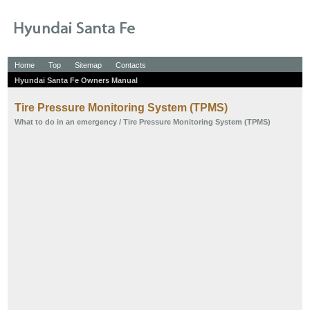
Home
Top
Sitemap
Contacts
Hyundai Santa Fe Owners Manual
Tire Pressure Monitoring System (TPMS)
What to do in an emergency
/ Tire Pressure Monitoring System (TPMS)