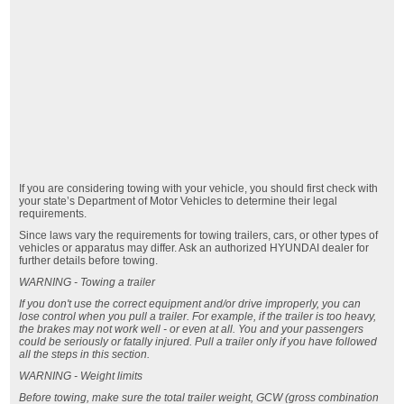
If you are considering towing with your vehicle, you should first check with
your state’s Department of Motor Vehicles to determine their legal
requirements.
Since laws vary the requirements for towing trailers, cars, or other types of
vehicles or apparatus may differ. Ask an authorized HYUNDAI dealer for
further details before towing.
WARNING - Towing a trailer
If you don't use the correct equipment and/or drive improperly, you can
lose control when you pull a trailer. For example, if the trailer is too heavy,
the brakes may not work well - or even at all. You and your passengers
could be seriously or fatally injured. Pull a trailer only if you have followed
all the steps in this section.
WARNING - Weight limits
Before towing, make sure the total trailer weight, GCW (gross combination