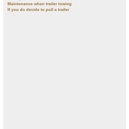
Maintenance when trailer towing
If you do decide to pull a trailer