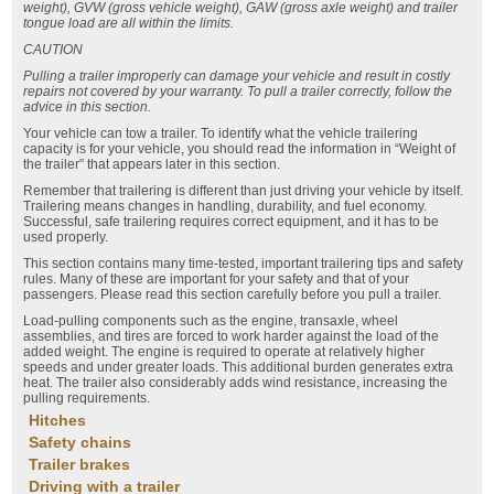
weight), GVW (gross vehicle weight), GAW (gross axle weight) and trailer
tongue load are all within the limits.
CAUTION
Pulling a trailer improperly can damage your vehicle and result in costly
repairs not covered by your warranty. To pull a trailer correctly, follow the
advice in this section.
Your vehicle can tow a trailer. To identify what the vehicle trailering
capacity is for your vehicle, you should read the information in “Weight of
the trailer” that appears later in this section.
Remember that trailering is different than just driving your vehicle by itself.
Trailering means changes in handling, durability, and fuel economy.
Successful, safe trailering requires correct equipment, and it has to be
used properly.
This section contains many time-tested, important trailering tips and safety
rules. Many of these are important for your safety and that of your
passengers. Please read this section carefully before you pull a trailer.
Load-pulling components such as the engine, transaxle, wheel
assemblies, and tires are forced to work harder against the load of the
added weight. The engine is required to operate at relatively higher
speeds and under greater loads. This additional burden generates extra
heat. The trailer also considerably adds wind resistance, increasing the
pulling requirements.
Hitches
Safety chains
Trailer brakes
Driving with a trailer