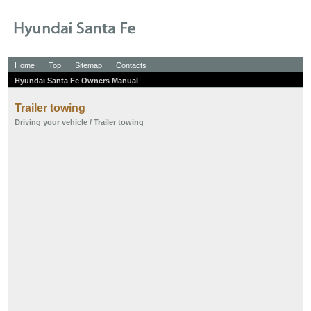
Home
Top
Sitemap
Contacts
Hyundai Santa Fe Owners Manual
Trailer towing
Driving your vehicle
/ Trailer towing