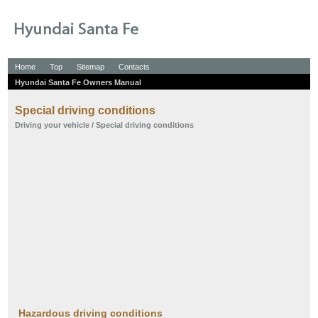
Home
Top
Sitemap
Contacts
Hyundai Santa Fe Owners Manual
Special driving conditions
Driving your vehicle
/ Special driving conditions
Hazardous driving conditions