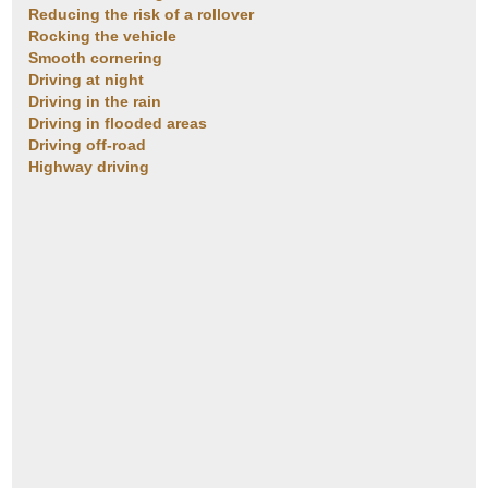
Reducing the risk of a rollover
Rocking the vehicle
Smooth cornering
Driving at night
Driving in the rain
Driving in flooded areas
Driving off-road
Highway driving