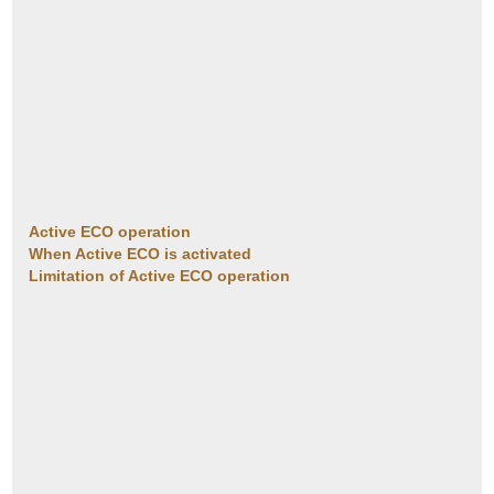
Active ECO operation
When Active ECO is activated
Limitation of Active ECO operation