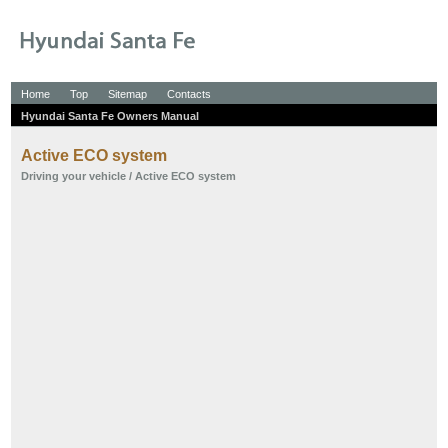
Home
Top
Sitemap
Contacts
Hyundai Santa Fe Owners Manual
Active ECO system
Driving your vehicle
/ Active ECO system