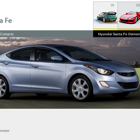
Contacts
Hyundai Santa Fe Owner
roster