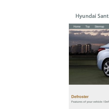
Home
Top
Sitemap
Defroster
Features of your vehicle
/ Def