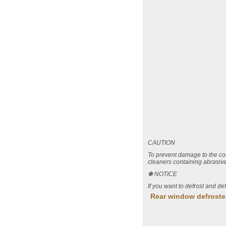
CAUTION
To prevent damage to the co
cleaners containing abrasive
✽ NOTICE
If you want to defrost and de
Rear window defroste