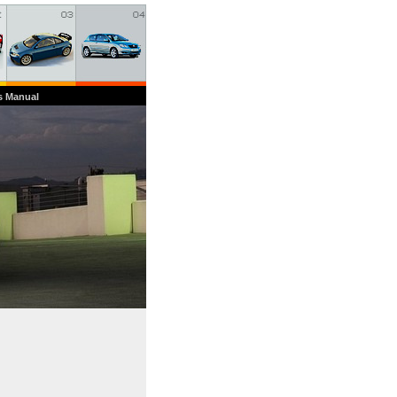
s Manual