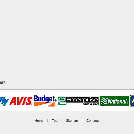
Home
|
Top
|
Sitemap
|
Contacts