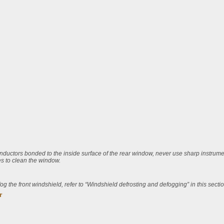
nductors bonded to the inside surface of the rear window, never use sharp instrum
s to clean the window.
fog the front windshield, refer to “Windshield defrosting and defogging” in this sectio
r