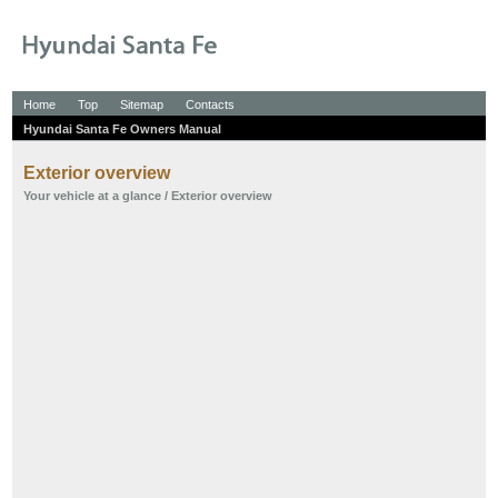
Home
Top
Sitemap
Contacts
Hyundai Santa Fe Owners Manual
Exterior overview
Your vehicle at a glance
/ Exterior overview