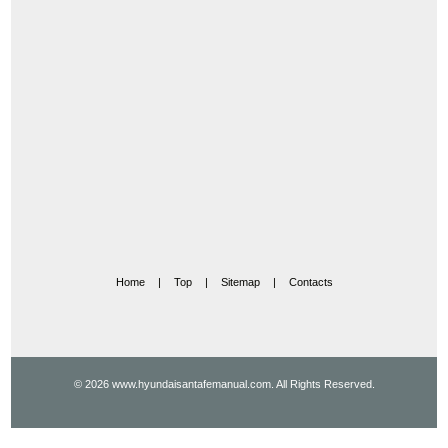
Home
|
Top
|
Sitemap
|
Contacts
© 2026 www.hyundaisantafemanual.com. All Rights Reserved.