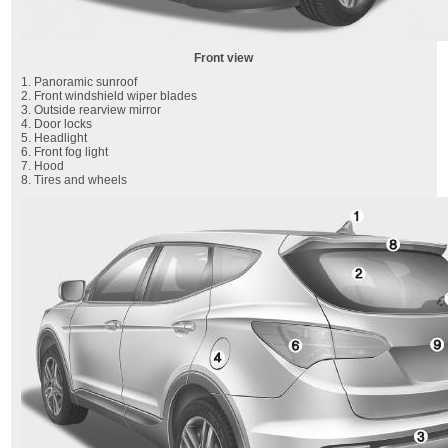
Front view
1. Panoramic sunroof
2. Front windshield wiper blades
3. Outside rearview mirror
4. Door locks
5. Headlight
6. Front fog light
7. Hood
8. Tires and wheels