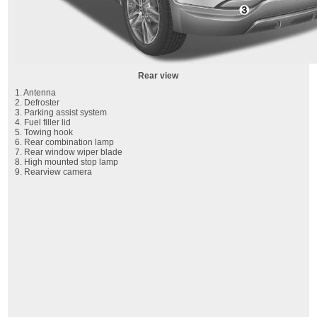
Rear view
1. Antenna
2. Defroster
3. Parking assist system
4. Fuel filler lid
5. Towing hook
6. Rear combination lamp
7. Rear window wiper blade
8. High mounted stop lamp
9. Rearview camera